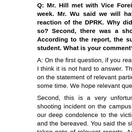
Q: Mr. Hill met with Vice For
week. Mr. Wu said we will ha
reaction of the DPRK. Why di
so? Second, there was a sho
According to the report, the 
student. What is your comment
A: On the first question, if you 
I think it is not hard to answer. 
on the statement of relevant parti
some time. We hope relevant que
Second, this is a very unfort
shooting incident on the campus 
our deep condolence to the victi
and the bereaved. You said the sh