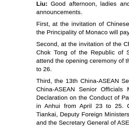
Liu:
Good afternoon, ladies an
announcements.
First, at the invitation of Chines
the Principality of Monaco will pay
Second, at the invitation of the
Chok Tong of the Republic of S
attend the opening ceremony of t
to 26.
Third, the 13th China-ASEAN Sen
China-ASEAN Senior Officials 
Declaration on the Conduct of Par
in Anhui from April 23 to 25. 
Tiankai, Deputy Foreign Minister
and the Secretary General of ASE