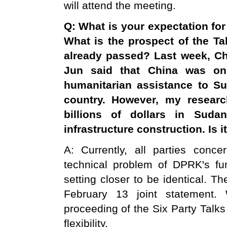
will attend the meeting.
Q: What is your expectation for
What is the prospect of the Ta
already passed? Last week, Ch
Jun said that
China
was onl
humanitarian assistance to
Su
country. However, my resear
billions of dollars in
Sudan
infrastructure construction. Is i
A: Currently, all parties conc
technical problem of DPRK's f
setting closer to be identical. T
February 13 joint statement.
proceeding of the Six Party Talks 
flexibility.