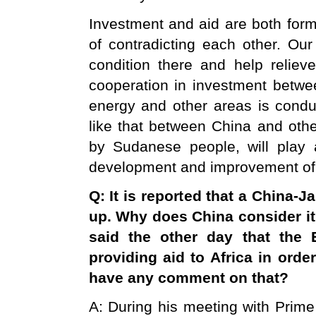
Investment and aid are both form
of contradicting each other. Our
condition there and help relieve
cooperation in investment betw
energy and other areas is conduc
like that between China and oth
by Sudanese people, will play a
development and improvement of t
Q: It is reported that a China-Ja
up. Why does
China
consider it
said the other day that the
providing aid to Africa in orde
have any comment on that?
A: During his meeting with Prim