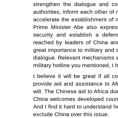
strengthen the dialogue and c
authorities, inform each other of
accelerate the establishment of
Prime Minister Abe also expres
security and establish a defe
reached by leaders of China and
great importance to military and
dialogue. Relevant mechanisms wil
military hotline you mentioned, I h
I believe it will be great if all 
provide aid and assistance to Afr
will. The Chinese aid to Africa d
China welcomes developed countr
And I find it hard to understand h
exclude China over this issue.