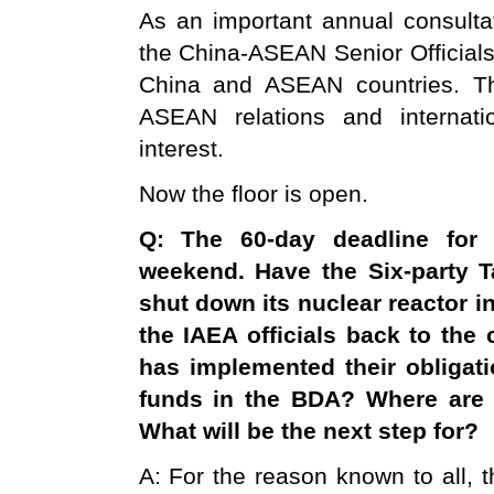
As an important annual consult
the China-ASEAN Senior Officials
China and ASEAN countries. Th
ASEAN relations and internat
interest.
Now the floor is open.
Q: The 60-day deadline for t
weekend. Have the Six-party 
shut down its nuclear reactor i
the IAEA officials back to the
has implemented their obligat
funds in the BDA? Where are 
What will be the next step for?
A: For the reason known to all, th