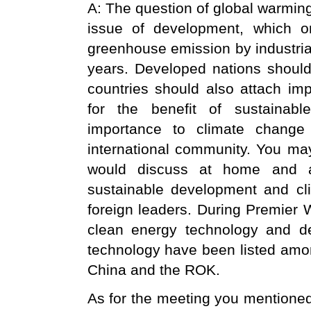
A: The question of global warmin
issue of development, which o
greenhouse emission by industrial
years. Developed nations should 
countries should also attach imp
for the benefit of sustainab
importance to climate change
international community. You ma
would discuss at home and ab
sustainable development and cl
foreign leaders. During Premier W
clean energy technology and de
technology have been listed amo
China and the ROK.
As for the meeting you mentioned,