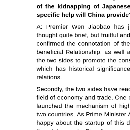
of the kidnapping of Japanes
specific help will
China
provide
A: Premier Wen Jiaobao has just
thought quite brief, but fruitful a
confirmed the connotation of th
beneficial Relationship, as well
the two sides to promote the const
which has historical significan
relations.
Secondly, the two sides have re
field of economy and trade. One o
launched the mechanism of high
two countries. As Prime Minister A
happy about the startup of this