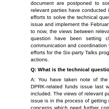
document are postponed to som
relevant parties have conducted 
efforts to solve the technical qu
issue and implement the February
to now, the views between releva
question have been setting c
communication and coordination w
efforts for the Six-party Talks pro
actions.
Q: What is the technical questio
A: You have taken note of the 
DPRK-related funds issue last
included. The views of relevant p
issue is in the process of getting
concerns which need further conf