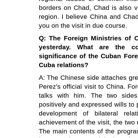
borders on Chad, Chad is also ve
region. I believe China and Chad 
you on the visit in due course.
Q: The Foreign Ministries of
C
yesterday. What are the c
significance of the Cuban Forei
Cuba relations?
A: The Chinese side attaches gre
Perez's official visit to China. 
talks with him. The two sides
positively and expressed wills t
development of bilateral rela
achievement of the visit, the two
The main contents of the program