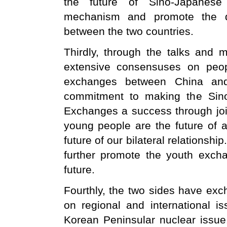
the future of Sino-Japanese
mechanism and promote the d
between the two countries.
Thirdly, through the talks and 
extensive consensuses on peopl
exchanges between China and
commitment to making the Sino
Exchanges a success through join
young people are the future of a
future of our bilateral relationshi
further promote the youth exch
future.
Fourthly, the two sides have e
on regional and international i
Korean Peninsular nuclear issue