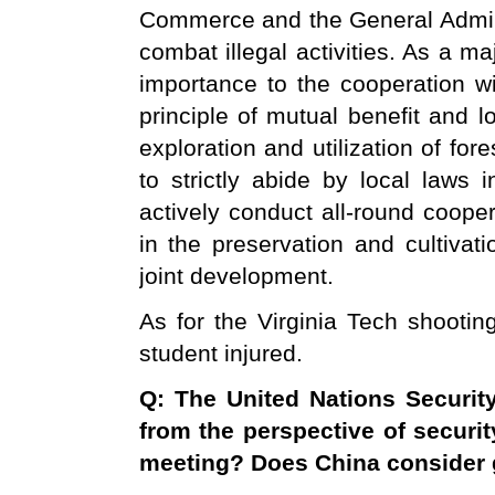
Commerce and the General Admini
combat illegal activities. As a m
importance to the cooperation wi
principle of mutual benefit and 
exploration and utilization of for
to strictly abide by local laws 
actively conduct all-round coope
in the preservation and cultivati
joint development.
As for the Virginia Tech shootin
student injured.
Q: The United Nations Securit
from the perspective of securit
meeting? Does
China
consider g