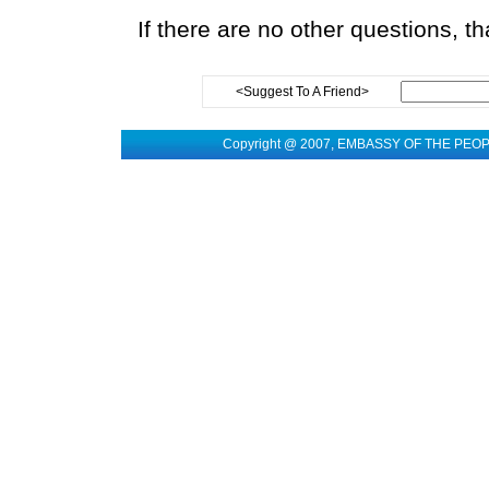
If there are no other questions, t
<Suggest To A Friend>
Copyright @ 2007, EMBASSY OF THE PEO