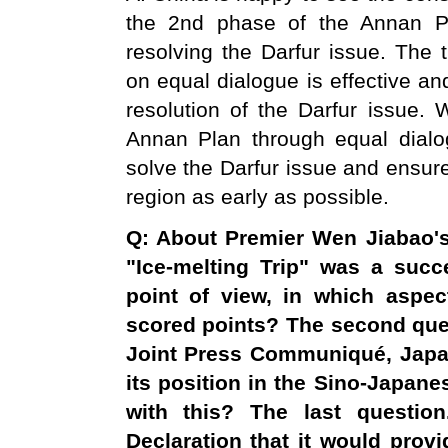
the 2nd phase of the Annan Pl
resolving the Darfur issue. The 
on equal dialogue is effective and
resolution of the Darfur issue.
Annan Plan through equal dialo
solve the Darfur issue and ensure
region as early as possible.
Q: About Premier Wen Jiabao's
"Ice-melting Trip" was a suc
point of view, in which aspe
scored points? The second que
Joint Press
Communiqué
,
Jap
its position in the Sino-Japane
with this? The last questio
Declaration that it would prov