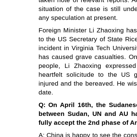
taken note of relevant reports. 
situation of the case is still und
any speculation at present.
Foreign Minister Li Zhaoxing has
to the US Secretary of State Ric
incident in Virginia Tech Univers
has caused grave casualties. O
people, Li Zhaoxing expresse
heartfelt solicitude to the US
injured and the bereaved. He wis
date.
Q: On April 16th, the Sudanese
between
Sudan
, UN and AU h
fully accept the 2nd phase of 
A: China is happy to see the co