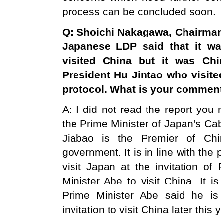
process can be concluded soon.
Q: Shoichi Nakagawa, Chairman 
Japanese LDP said that it w
visited
China
but it was Chi
President Hu Jintao who visit
protocol. What is your commen
A: I did not read the report you 
the Prime Minister of Japan's C
Jiabao is the Premier of Chi
government. It is in line with the 
visit Japan at the invitation of
Minister Abe to visit China. It i
Prime Minister Abe said he i
invitation to visit China later this