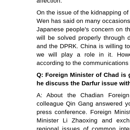
affection.
On the issue of the kidnapping o
Wen has said on many occasions t
Japanese people's concern on th
will be solved properly through
and the DPRK. China is willing to
we will play a role in it. How
according to the communications 
Q: Foreign Minister of
Chad
is 
he discuss the Darfur issue wi
A: About the Chadian Foreign M
colleague Qin Gang answered you
press conference. Foreign Minist
Minister Li Zhaoxing and exch
regional issues of common inte