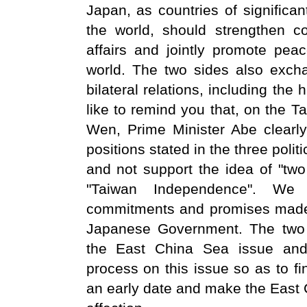
Japan, as countries of significan
the world, should strengthen co
affairs and jointly promote peac
world. The two sides also exch
bilateral relations, including the
like to remind you that, on the T
Wen, Prime Minister Abe clearl
positions stated in the three pol
and not support the idea of "tw
"Taiwan Independence". We 
commitments and promises made 
Japanese Government. The two 
the East China Sea issue and 
process on this issue so as to fi
an early date and make the East 