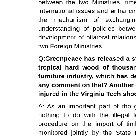
between the two Ministries, ti
international issues and enhanci
the mechanism of exchangi
understanding of policies betw
development of bilateral relatio
two Foreign Ministries.
Q
:
Greenpeace has released a s
tropical hard wood of thousa
furniture industry, which has d
any comment on that? Another q
injured in the Virginia Tech sho
A: As an important part of the g
nothing to do with the illegal 
procedure on the import of tim
monitored jointly by the State F