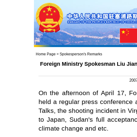
Home Page
>
Spokesperson's Remarks
Foreign Ministry Spokesman Liu Jian
2007
On the afternoon of April 17, F
held a regular press conference 
Talks, the shooting incident in Vi
to Japan, Sudan's full acceptan
climate change and etc.