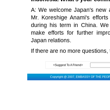
A: We welcome Japan's new a
Mr. Koreshige Anami's efforts
during his term in China. We
make efforts for further imp
Japan relations.
If there are no more questions,
<Suggest To A Friend>
Copyright @ 2007, EMBASSY OF THE PEO