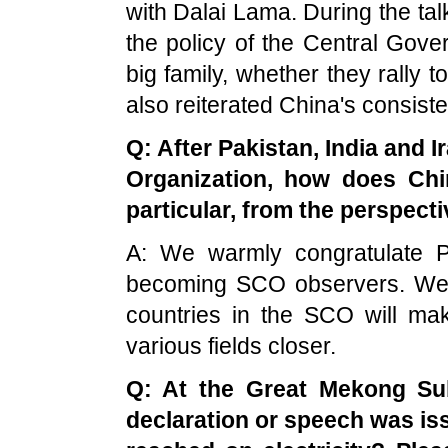
with Dalai Lama. During the talk
the policy of the Central Gover
big family, whether they rally 
also reiterated China's consiste
Q: After Pakistan, India and 
Organization, how does Chi
particular, from the perspecti
A: We warmly congratulate P
becoming SCO observers. We be
countries in the SCO will ma
various fields closer.
Q: At the Great Mekong Su
declaration or speech was i