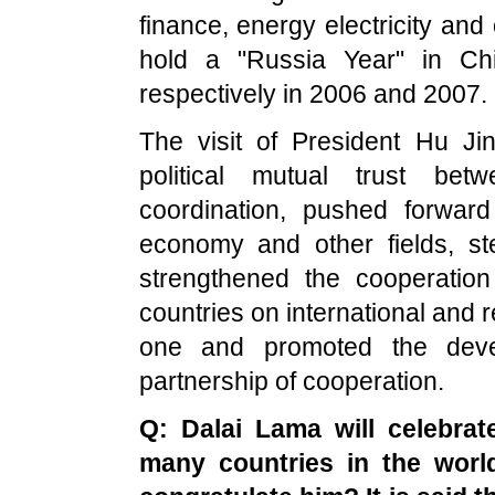
finance, energy electricity and
hold a "Russia Year" in Ch
respectively in 2006 and 2007.
The visit of President Hu Jin
political mutual trust be
coordination, pushed forward
economy and other fields, st
strengthened the cooperatio
countries on international and re
one and promoted the devel
partnership of cooperation.
Q: Dalai Lama will celebrat
many countries in the world