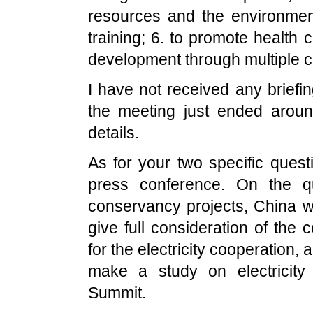
resources and the environmen
training; 6. to promote health c
development through multiple 
I have not received any briefin
the meeting just ended aro
details.
As for your two specific quest
press conference. On the qu
conservancy projects,
China
wi
give full consideration of the
for the electricity cooperation,
make a study on electricity
Summit
.