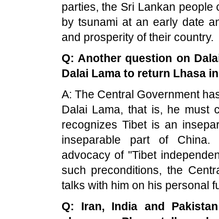
parties, the Sri Lankan people
by tsunami at an early date an
and prosperity of their country.
Q: Another question on Dalai
Dalai Lama to return Lhasa in 
A: The Central Government has 
Dalai Lama, that is, he must 
recognizes
Tibet
is an insepar
inseparable part of
China
.
advocacy of "
Tibet
independenc
such preconditions, the Cent
talks with him on his personal f
Q:
Iran
,
India
and
Pakistan