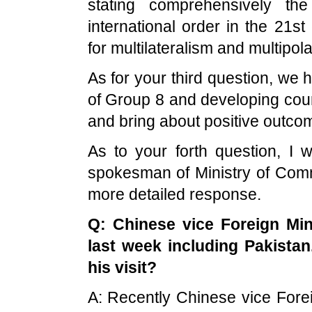
stating comprehensively the
international order in the 21st
for multilateralism and multipola
As for your third question, we
of Group 8 and developing coun
and bring about positive outco
As to your forth question, I 
spokesman of Ministry of Comm
more detailed response.
Q: Chinese vice Foreign Mi
last week including
Pakistan
his visit?
A: Recently Chinese vice Fore