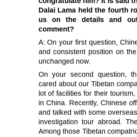
congratulate him? It is said t
Dalai Lama held the fourth ro
us on the details and ou
comment?
A: On your first question, Chi
and consistent position on th
unchanged now.
On your second question, t
cared about our Tibetan compat
lot of facilities for their touri
in China. Recently, Chinese off
and talked with some oversea
investigation tour abroad. T
Among those Tibetan compatriot