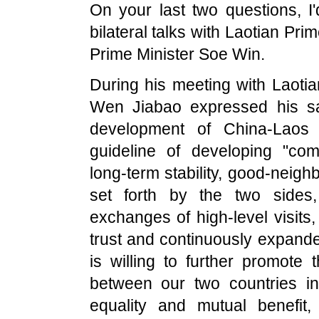
On your last two questions, I
bilateral talks with Laotian P
Prime Minister Soe Win.
During his meeting with Laoti
Wen Jiabao expressed his sat
development of China-Laos 
guideline of developing "com
long-term stability, good-neigh
set forth by the two sides
exchanges of high-level visits,
trust and continuously expande
is willing to further promote
between our two countries in 
equality and mutual benefit, 