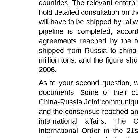
countries. The relevant enterpr
hold detailed consultation on the
will have to be shipped by rail
pipeline is completed, accor
agreements reached by the tw
shipped from Russia to china
million tons, and the figure sho
2006.
As to your second question, w
documents. Some of their co
China-Russia Joint communiqué
and the consensus reached and 
international affairs. The 
International Order in the 2