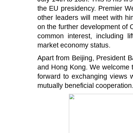
the EU presidency. Premier Wen
other leaders will meet with h
on the further development of 
common interest, including 
market economy status.
Apart from
Beijing
, President B
and
Hong Kong
. We welcome th
forward to exchanging views 
mutually beneficial cooperation