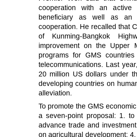
cooperation with an active 
beneficiary as well as an 
cooperation. He recalled that
C
of
Kunming-Bangkok High
improvement on the
Upper
programs for GMS countries o
telecommunications. Last yea
20 million US dollars under 
developing countries on huma
alleviation.
To promote the GMS economic 
a seven-point proposal: 1. to 
advance trade and investment f
on agricultural development; 4.