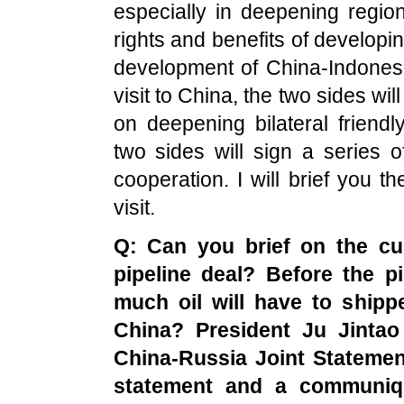
especially in deepening regio
rights and benefits of developin
development of China-Indonesia
visit to China, the two sides w
on deepening bilateral friend
two sides will sign a series
cooperation. I will brief you t
visit.
Q: Can you brief on the cur
pipeline deal? Before the p
much oil will have to ship
China
? President Ju Jintao
China-Russia Joint Statemen
statement and a communiqu