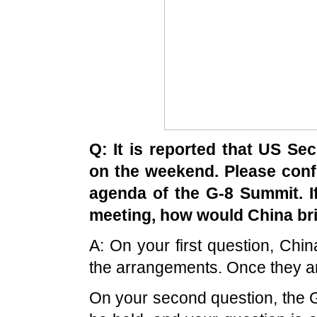
Q: It is reported that
US
Secr
on the weekend. Please confir
agenda of the G-8
Summit
. 
meeting, how would
China
bri
A: On your first question,
Chin
the arrangements. Once they are 
On your second question, the 