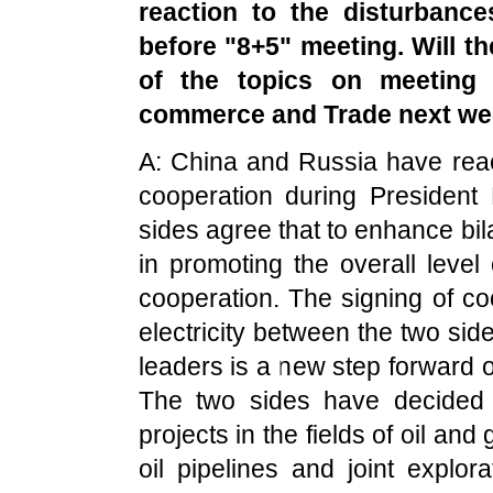
reaction to the disturbanc
before "8+5" meeting. Will th
of the topics on meeting
commerce and Trade next w
A: China and Russia have rea
cooperation during President 
sides agree that to enhance bila
in promoting the overall leve
cooperation. The signing of c
electricity between the two si
leaders is a new step forward o
The two sides have decided t
projects in the fields of oil and
oil pipelines and joint explor