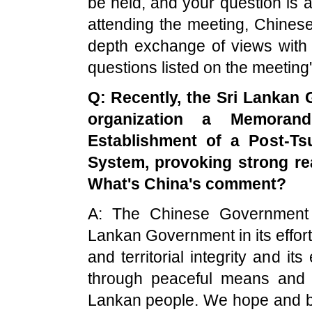
be held, and your question is 
attending the meeting, Chinese
depth exchange of views with 
questions listed on the meeting
Q: Recently, the Sri Lankan 
organization a Memoran
Establishment of a Post-T
System, provoking strong re
What's
China'
s comment?
A: The Chinese Government h
Lankan Government in its effort 
and territorial integrity and its
through peaceful means and d
Lankan people. We hope and beli