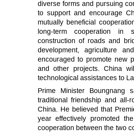
diverse forms and pursuing c
to support and encourage Ch
mutually beneficial cooperatio
long-term cooperation in s
construction of roads and br
development, agriculture and
encouraged to promote new p
and other projects.
China
wil
technological assistances to
La
Prime Minister Boungnang 
traditional friendship and al
China
. He believed that Premi
year effectively promoted th
cooperation between the two c