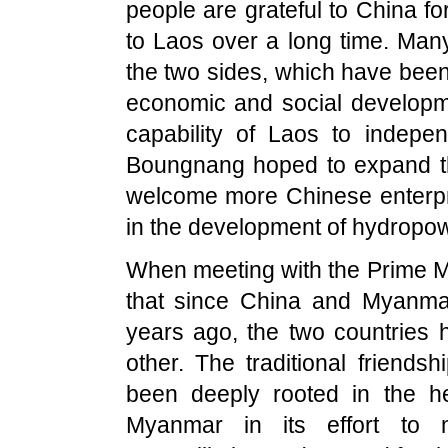
people are grateful to
China
fo
to
Laos
over a long time. Many
the two sides, which have bee
economic and social develop
capability of
Laos
to independ
Boungnang hoped to expand th
welcome more Chinese enterpri
in the development of hydropow
When meeting with the Prime M
that since
China
and
Myanma
years ago, the two countries
other. The traditional friend
been deeply rooted in the h
Myanmar
in its effort to ma