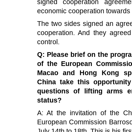
signed cooperation agreeme
economic cooperation towards 
The two sides signed an agre
cooperation. And they agreed
control.
Q: Please brief on the progra
of the European Commission
Macao
and
Hong Kong
spe
China
take this opportunity
questions of lifting arms
status?
A: At the invitation of the 
European Commission Barroso wi
July 14th to 18th. This is his firs