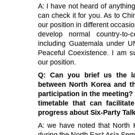
A: I have not heard of anythi
can check it for you. As to Chi
our position in different occasio
develop normal country-to-co
including Guatemala under UN
Peaceful Coexistence. I am s
our position.
Q: Can you brief us the 
between
North Korea
and t
participation in the meeting? 
timetable that can facilita
progress about Six-Party Tal
A: we have noted that North 
during the North East Asia Sem