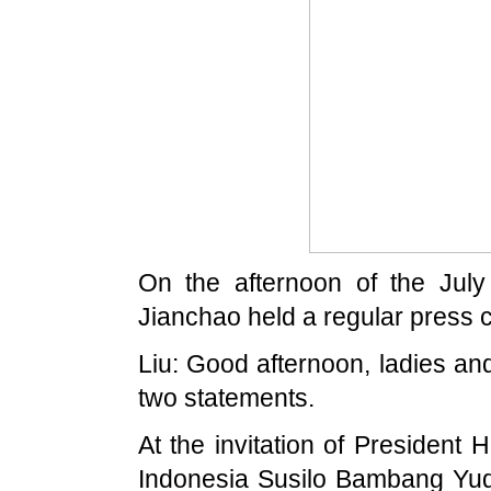
On the afternoon of the July
Jianchao held a regular press 
Liu: Good afternoon, ladies and
two statements.
At the invitation of President 
Indonesia Susilo Bambang Yudh