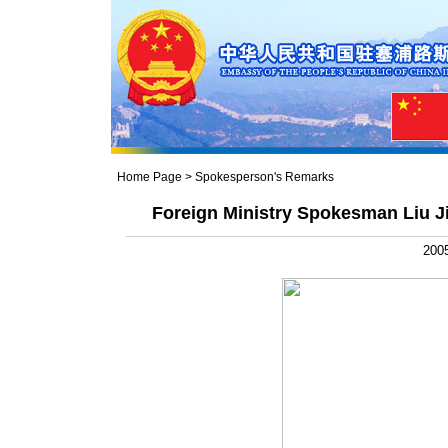
Home Page
>
Spokesperson's Remarks
Foreign Ministry Spokesman Liu J
2005