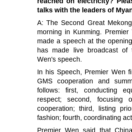
reached on electricity? Plea
talks with the leaders of
Mya
A: The Second Great Mekong
morning in Kunming. Premier
made a speech at the openin
has made live broadcast of
Wen's speech.
In his Speech, Premier Wen fi
GMS cooperation and summa
follows: first, conducting e
respect; second, focusing o
cooperation; third, listing pr
fashion; fourth, coordinating ac
Premier Wen said that
Chin