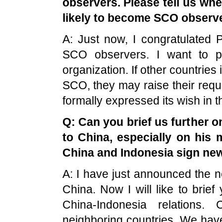
observers. Please tell us wh
likely to become SCO observe
A: Just now, I congratulated
P
SCO observers. I want to p
organization. If other countries 
SCO, they may raise their requ
formally expressed its wish in t
Q: Can you brief us further o
to
China
, especially on his 
China
and
Indonesia
sign ne
A: I have just announced the ne
China. Now I will like to bri
China-Indonesia relations.
neighboring countries. We hav