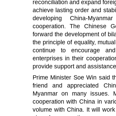
reconciliation and expand for
achieve lasting order and stabil
developing China-Myanmar
cooperation. The Chinese G
forward the development of bil
the principle of equality, mutu
continue to encourage and
enterprises in their cooperati
provide support and assistance
Prime Minister Soe Win said t
friend and appreciated
Chin
Myanmar
on many issues.
cooperation with
China
in vari
volume with
China
. It will wor