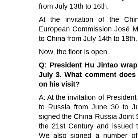
from July 13th to 16th.
At the invitation of the Ch
European Commission José Manu
to China from July 14th to 18th.
Now, the floor is open.
Q: President Hu Jintao wrap
July 3. What comment does 
on his visit?
A: At the invitation of President
to Russia from June 30 to Jul
signed the China-Russia Joint S
the 21st Century and issued 
We also signed a number of 