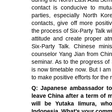
contact is conducive to mutu
parties, especially North Kor
contacts, give off more posit
the process of Six-Party Talk wi
attitude and create proper at
Six-Party Talk. Chinese mini
counselor Yang Jian from Chi
seminar. As to the progress of 
is now timetable now. But I am 
to make positive efforts for the
Q: Japanese ambassador t
leave
China
after a term of 
will be Yutaka Iimura, w
Indonesia
. What's your comm