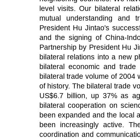
level visits. Our bilateral re
mutual understanding and t
President Hu Jintao's successfu
and the signing of China-Indo
Partnership by President Hu Ji
bilateral relations into a new
bilateral economic and trade
bilateral trade volume of 2004 
of history. The bilateral trade v
US$6.7 billion, up 37% as ag
bilateral cooperation on science
been expanded and the local 
been increasingly active. Th
coordination and communication 