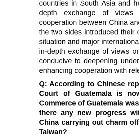
countries in South Asia and he
depth exchange of views o
cooperation between China and
the two sides introduced their 
situation and major internationa
in-depth exchange of views on
conducive to deepening under
enhancing cooperation with rel
Q: According to Chinese rep
Court of
Guatemala
is now
Commerce of
Guatemala
was 
there any new progress wit
China
carrying out charm of
Taiwan
?