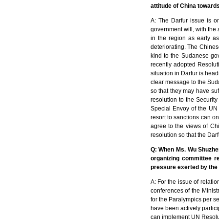
attitude of China towards
A: The Darfur issue is 
government will, with the 
in the region as early a
deteriorating. The Chines
kind to the Sudanese gove
recently adopted Resolu
situation in Darfur is hea
clear message to the Suda
so that they may have suf
resolution to the Security
Special Envoy of the UN S
resort to sanctions can on
agree to the views of Chin
resolution so that the Dar
Q: When Ms. Wu Shuzhen,
organizing committee re
pressure exerted by the 
A: For the issue of relati
conferences of the Minist
for the Paralympics per s
have been actively partici
can implement UN Resoluti