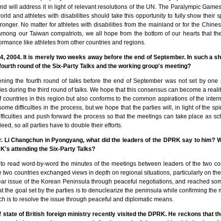
nd will address it in light of relevant resolutions of the UN. The Paralympic Game
rld and athletes with disabilities should take this opportunity to fully show their sp
onger. No matter for athletes with disabilities from the mainland or for the Chin
s among our Taiwan compatriots, we all hope from the bottom of our hearts that th
ormance like athletes from other countries and regions.
, 2004. It is merely two weeks away before the end of September. In such a shor
fourth round of the Six-Party Talks and the working group's meeting?
ning the fourth round of talks before the end of September was not set by one 
ties during the third round of talks. We hope that this consensus can become a reality
 of countries in this region but also conforms to the common aspirations of the intern
some difficulties in the process, but we hope that the parties will, in light of the spi
ifficulties and push forward the process so that the meetings can take place as s
eed, so all parties have to double their efforts.
. Li Changchun in Pyongyang, what did the leaders of the DPRK say to him? Wh
K's attending the Six-Party Talks?
o read word-by-word the minutes of the meetings between leaders of the two coun
e two countries exchanged views in depth on regional situations, particularly on th
clear issue of the Korean Peninsula through peaceful negotiations, and reached 
hat the goal set by the parties is to denuclearize the peninsula while confirming t
ich is to resolve the issue through peaceful and diplomatic means.
 state of British foreign ministry recently visited the DPRK. He reckons that t