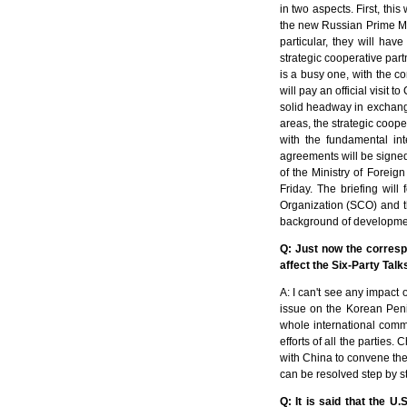
in two aspects. First, this
the new Russian Prime Mi
particular, they will ha
strategic cooperative par
is a busy one, with the co
will pay an official visit 
solid headway in exchange
areas, the strategic coop
with the fundamental int
agreements will be signed,
of the Ministry of Foreig
Friday. The briefing wil
Organization (SCO) and th
background of development
Q: Just now the corresp
affect the Six-Party Tal
A: I can't see any impact 
issue on the Korean Penin
whole international commu
efforts of all the parties.
with China to convene the 
can be resolved step by s
Q: It is said that the U