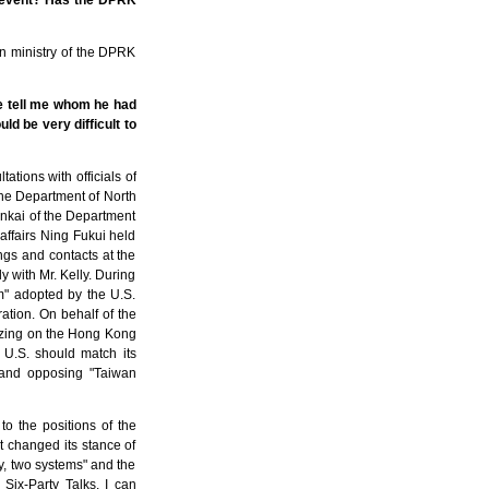
s event? Has the DPRK
ign ministry of the DPRK
se tell me whom he had
ld be very difficult to
ations with officials of
 the Department of North
ankai of the Department
affairs Ning Fukui held
ngs and contacts at the
 with Mr. Kelly. During
" adopted by the U.S.
tion. On behalf of the
lizing on the Hong Kong
e U.S. should match its
 and opposing "Taiwan
to the positions of the
 changed its stance of
y, two systems" and the
ix-Party Talks. I can