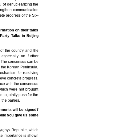
l of denuclearizing the
trengthen communication
ete progress of the Six-
mation on their talks
arty Talks in Beijing
of the country and the
especially on further
s. The consensus can be
of the Korean Peninsula,
mechanism for resolving
hieve concrete progress.
ance with the consensus
, which were not brought
de to jointly push for the
the parties.
ements will be signed?
ould you give us some
Kyrghyz Republic, which
hose importance is shown