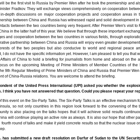
 will be the first visit to Russia by Premier Wen after he took the premiership and al
nister Fradkov. They will exchange views comprehensively on cooperation between
ve in-depth discussions on major cooperation projects and cooperation areas in 
tnership between China and Russia has witnessed rapid and solid development in 
ntacts between the two countries being very frequent. After Premier Wen's visit to
to China in the latter half of this year. We believe that through these important exchang
s and cooperation between the two countries in various fields, through explorat
erative partnership between China and Russia will enjoy even greater development. T
erests of the two peoples but also conducive to world and regional peace and
 I do not have the specific information yet. However, I am pleased to tell you that 
n Affairs of China to hold a briefing for journalists from home and abroad on the 
l focus on the upcoming Meeting of Prime Ministers of Member Countries of th
e 9th Regular Meeting of Prime Ministers of China and Russia that Premier Wen i
 of China-Russia relations. You are welcome to attend the briefing.
ondent of the United Press International (UPI) asked you whether the explos
ks. I think you have not answered that question. Could you please repeat your re
of this event on the Six-Party Talks. The Six-Party Talks is an effective mechanism f
sula, so not only countries in this region look forward to the convening of the 
nity is also placing on the talks hopes that it will achieve solid results continuo
 China will continue playing an active role as always. It is also our hope that other 
fourth round of talks and make it yield concrete results so that the nuclear issue
tep.
.S. has submitted a new draft resolution on Darfur of Sudan to the UN Securit