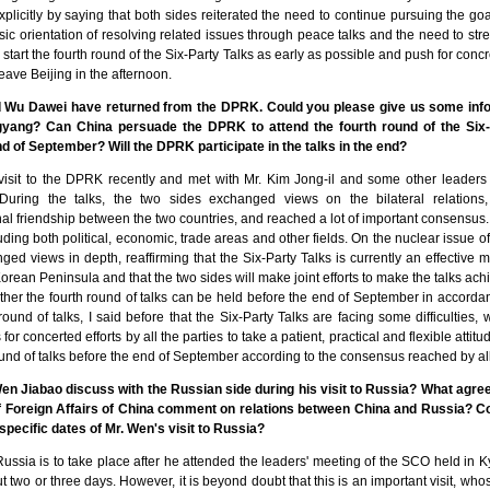
licitly by saying that both sides reiterated the need to continue pursuing the goa
ic orientation of resolving related issues through peace talks and the need to s
 start the fourth round of the Six-Party Talks as early as possible and push for concr
 leave Beijing in the afternoon.
 Wu Dawei have returned from the DPRK. Could you please give us some infor
yang? Can China persuade the DPRK to attend the fourth round of the Six-P
end of September? Will the DPRK participate in the talks in the end?
isit to the DPRK recently and met with Mr. Kim Jong-il and some other leaders 
During the talks, the two sides exchanged views on the bilateral relations, 
onal friendship between the two countries, and reached a lot of important consensu
cluding both political, economic, trade areas and other fields. On the nuclear issue 
ged views in depth, reaffirming that the Six-Party Talks is currently an effective 
orean Peninsula and that the two sides will make joint efforts to make the talks ac
her the fourth round of talks can be held before the end of September in accord
ound of talks, I said before that the Six-Party Talks are facing some difficulties
 for concerted efforts by all the parties to take a patient, practical and flexible attitu
und of talks before the end of September according to the consensus reached by all 
Wen Jiabao discuss with the Russian side during his visit to Russia? What agre
f Foreign Affairs of China comment on relations between China and Russia? C
pecific dates of Mr. Wen's visit to Russia?
 Russia is to take place after he attended the leaders' meeting of the SCO held in 
ut two or three days. However, it is beyond doubt that this is an important visit, w