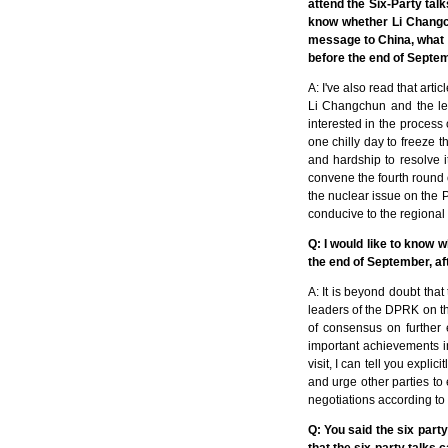
attend the Six-Party talk
know whether Li Changch
message to China, what is
before the end of Septemb
A: I've also read that art
Li Changchun and the lea
interested in the process 
one chilly day to freeze th
and hardship to resolve i
convene the fourth round 
the nuclear issue on the P
conducive to the regional 
Q: I would like to know 
the end of September, af
A: It is beyond doubt tha
leaders of the DPRK on the
of consensus on further
important achievements i
visit, I can tell you expli
and urge other parties to
negotiations according to
Q: You said the six party