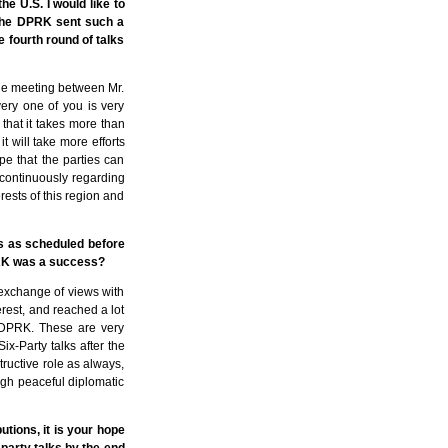
he U.S. I would like to
 the DPRK sent such a
e fourth round of talks
 the meeting between Mr.
ery one of you is very
 that it takes more than
it will take more efforts
pe that the parties can
 continuously regarding
rests of this region and
ks as scheduled before
DPRK was a success?
 exchange of views with
erest, and reached a lot
e DPRK. These are very
x-Party talks after the
structive role as always,
ugh peaceful diplomatic
utions, it is your hope