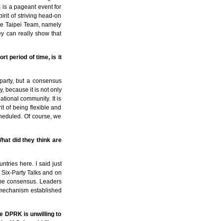
s is a pageant event for
irit of striving head-on
ese Taipei Team, namely
ey can really show that
t period of time, is it
party, but a consensus
, because it is not only
ational community. It is
rit of being flexible and
cheduled. Of course, we
at did they think are
tries here. I said just
e Six-Party Talks and on
some consensus. Leaders
he mechanism established
he DPRK is unwilling to