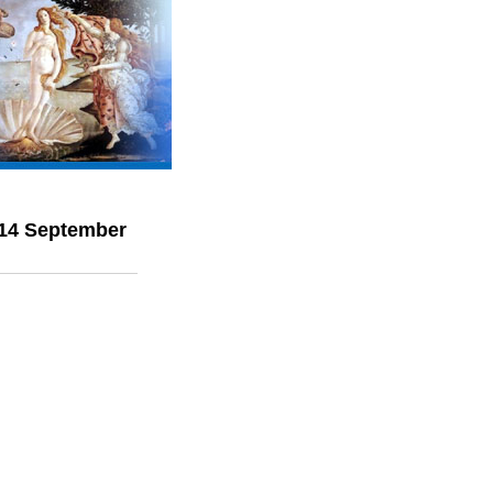
 14 September