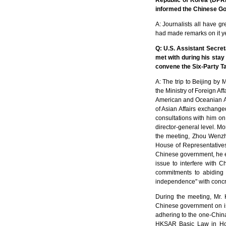
Republic of Korea (DPR
informed the Chinese Go
A: Journalists all have gr
had made remarks on it y
Q: U.S. Assistant Secret
met with during his stay 
convene the Six-Party Ta
A: The trip to Beijing by 
the Ministry of Foreign Af
American and Oceanian Af
of Asian Affairs exchange
consultations with him on
director-general level. M
the meeting, Zhou Wenzh
House of Representatives
Chinese government, he ex
issue to interfere with C
commitments to abiding 
independence" with concr
During the meeting, Mr. K
Chinese government on is
adhering to the one-China
HKSAR Basic Law in Hon