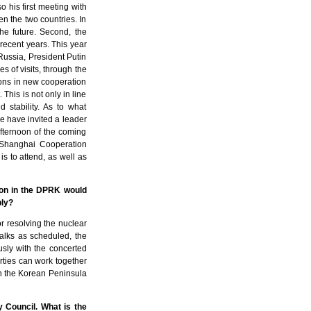
so his first meeting with
 the two countries. In
the future. Second, the
recent years. This year
 Russia, President Putin
es of visits, through the
ions in new cooperation
his is not only in line
 stability. As to what
we have invited a leader
afternoon of the coming
e Shanghai Cooperation
s to attend, as well as
ion in the DPRK would
ply?
or resolving the nuclear
talks as scheduled, the
usly with the concerted
parties can work together
 on the Korean Peninsula
y Council. What is the