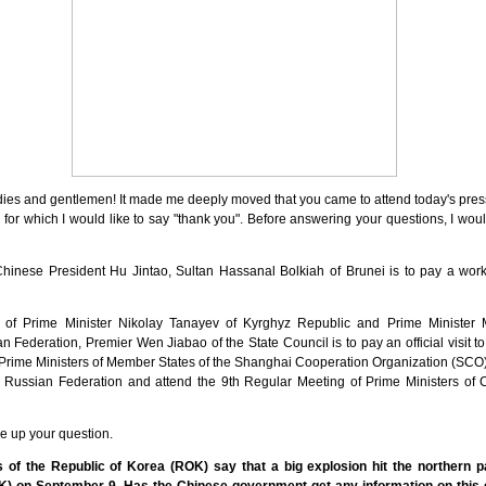
ies and gentlemen! It made me deeply moved that you came to attend today's press
, for which I would like to say "thank you". Before answering your questions, I wou
of Chinese President Hu Jintao, Sultan Hassanal Bolkiah of Brunei is to pay a work
on of Prime Minister Nikolay Tanayev of Kyrghyz Republic and Prime Minister 
 Federation, Premier Wen Jiabao of the State Council is to pay an official visit 
 Prime Ministers of Member States of the Shanghai Cooperation Organization (SCO)
 the Russian Federation and attend the 9th Regular Meeting of Prime Ministers o
e up your question.
 of the Republic of Korea (ROK) say that a big explosion hit the northern p