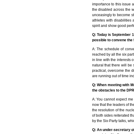
importance to this issue a
the disabled across the wo
unceasingly to become str
athletes with disabilitie
spirit and show good perf
Q: Today is September 14
possible to convene the 
A: The schedule of conve
reached by all the six par
in line with the interests
natural that there will be 
practical, overcome the d
are running out of time ind
Q: When meeting with Mr
the obstacles to the DPR
A: You cannot expect me t
now that the leaders of th
the resolution of the nu
of both sides reiterated t
by the Six-Party talks, wh
Q: An under-secretary of