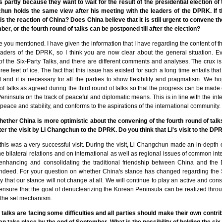
s partly because they want to wait for the result of the presidential election of t
un holds the same view after his meeting with the leaders of the DPRK. If
 the reaction of China? Does China believe that it is still urgent to convene th
er, or the fourth round of talks can be postponed till after the election?
icle you mentioned. I have given the information that I have regarding the content of
ders of the DPRK, so I think you are now clear about the general situation. Ev
of the Six-Party Talks, and there are different comments and analyses. The crux is
ree feet of ice. The fact that this issue has existed for such a long time entails that 
t and it is necessary for all the parties to show flexibility and pragmatism. We ho
of talks as agreed during the third round of talks so that the progress can be made
eninsula on the track of peaceful and diplomatic means. This is in line with the inte
peace and stability, and conforms to the aspirations of the international community.
whether China is more optimistic about the convening of the fourth round of tal
ter the visit by Li Changchun to the DPRK. Do you think that Li's visit to the 
t this was a very successful visit. During the visit, Li Changchun made an in-depth
 bilateral relations and on international as well as regional issues of common int
 enhancing and consolidating the traditional friendship between China and th
ndeed. For your question on whether China's stance has changed regarding the Si
citly that our stance will not change at all. We will continue to play an active and con
 ensure that the goal of denuclearizing the Korean Peninsula can be realized thro
 the set mechanism.
 talks are facing some difficulties and all parties should make their own contrib