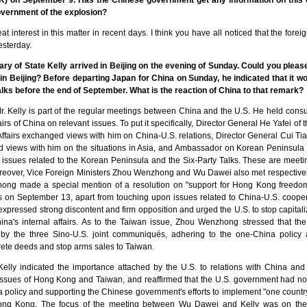
K) on September 9. Has the Chinese government get any information on thi
vernment of the explosion?
eat interest in this matter in recent days. I think you have all noticed that the fore
esterday.
ary of State Kelly arrived in Beijing on the evening of Sunday. Could you plea
in Beijing? Before departing Japan for China on Sunday, he indicated that it wou
lks before the end of September. What is the reaction of China to that remark?
Mr. Kelly is part of the regular meetings between China and the U.S. He held consult
fairs of China on relevant issues. To put it specifically, Director General He Yafei of
fairs exchanged views with him on China-U.S. relations, Director General Cui Ti
d views with him on the situations in Asia, and Ambassador on Korean Peninsula 
 issues related to the Korean Peninsula and the Six-Party Talks. These are meeti
oreover, Vice Foreign Ministers Zhou Wenzhong and Wu Dawei also met respectively
ong made a special mention of a resolution on "support for Hong Kong freedom
 on September 13, apart from touching upon issues related to China-U.S. coopera
pressed strong discontent and firm opposition and urged the U.S. to stop capita
hina's internal affairs. As to the Taiwan issue, Zhou Wenzhong stressed that th
by the three Sino-U.S. joint communiqués, adhering to the one-China policy
ete deeds and stop arms sales to Taiwan.
elly indicated the importance attached by the U.S. to relations with China and 
sues of Hong Kong and Taiwan, and reaffirmed that the U.S. government had not
 policy and supporting the Chinese government's efforts to implement "one countr
g Kong. The focus of the meeting between Wu Dawei and Kelly was on the S