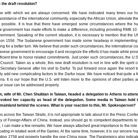
 the draft resolution?
one with which we are always concerned. We have indicated many times our h
assistance of the international community, especially the African Union, alleviate th
s possible. It is true that there have emerged some circumstances where the hum
e government has made efforts to make a difference, including providing RMB 10 m
rnment. Speaking of the current situation, it is necessary to mention that the 
tion 1556. The Sudanese government has made some headway in implementing t
ding for a better turn. We believe that under such circumstances, the international
nese government to encourage it and recognize the efforts it has made while prov
ficient time to honor related commitments. Just under such circumstances, the U.S
 Council. Taken as a whole, this new draft resolution is not in line with the spirit of
ecretary General after his visit to Darfur. To put forward once again the resort to
ly add new complicating factors to the Darfur issue. We have noticed that quite a 
a. It is our hope that the U.S. will listen more to the opinions of other parties 
fur issue can be addressed properly.
 wife of Mr. Chen Shuibian in Taiwan, headed a delegation to Athens to atten
voked her capacity as head of the delegation. Some media in Taiwan hold th
mainland behind the scenes. What is your reaction to this, Mr. Spokesperson?
ons across the Taiwan Straits, it is not appropriate to talk about it in the Press Conf
ry of Foreign Affairs of China. Instead, you should go to competent departments to 
e, I can make a few remarks. We have always attached great importance to the role
pating in related work of the Games. At the same time, however, it is our sincere h
on 2758 and properly handle the one-China issue. The Paralympics also indicated