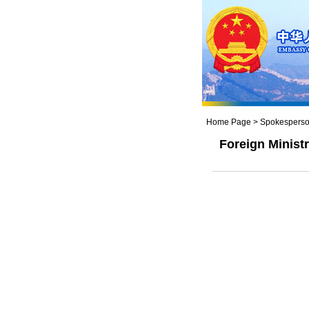
Home Page
>
Spokesperso
Foreign Minis