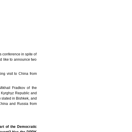
 conference in spite of
ld like to announce two
ing visit to China from
Mikhail Fradkov of the
to Kyrghyz Republic and
 slated in Bishkek, and
f China and Russia from
art of the Democratic