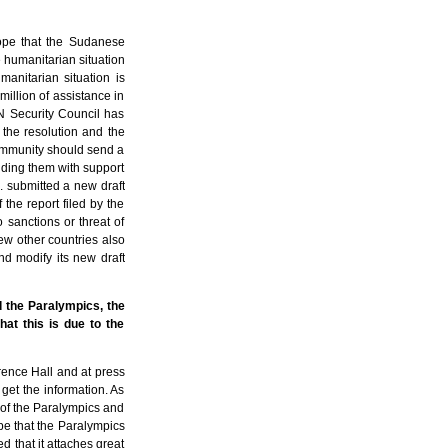
ope that the Sudanese
e humanitarian situation
anitarian situation is
illion of assistance in
UN Security Council has
he resolution and the
 community should send a
iding them with support
. submitted a new draft
 the report filed by the
 sanctions or threat of
few other countries also
and modify its new draft
d the Paralympics, the
at this is due to the
erence Hall and at press
get the information. As
 of the Paralympics and
ope that the Paralympics
 that it attaches great