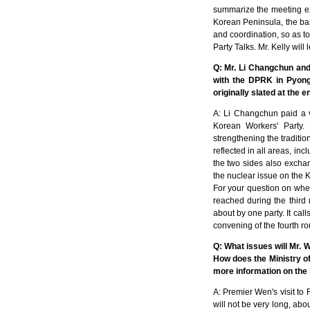
summarize the meeting exp
Korean Peninsula, the bas
and coordination, so as to
Party Talks. Mr. Kelly will
Q: Mr. Li Changchun and
with the DPRK in Pyong
originally slated at the 
A: Li Changchun paid a v
Korean Workers' Party. 
strengthening the traditi
reflected in all areas, in
the two sides also exchan
the nuclear issue on the K
For your question on whet
reached during the third r
about by one party. It calls
convening of the fourth ro
Q: What issues will Mr. 
How does the Ministry o
more information on the s
A: Premier Wen's visit to
will not be very long, abo