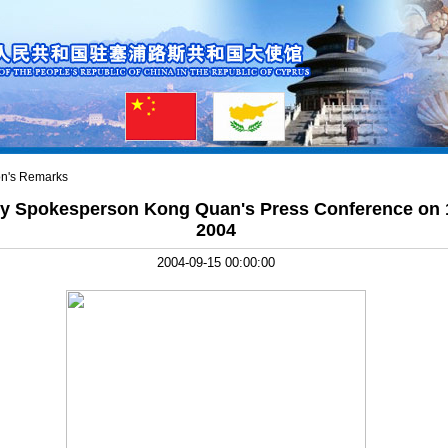
n's Remarks
try Spokesperson Kong Quan's Press Conference on
2004
2004-09-15 00:00:00