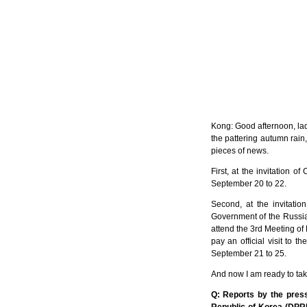
Kong: Good afternoon, lad
the pattering autumn rain
pieces of news.
First, at the invitation 
September 20 to 22.
Second, at the invitati
Government of the Russian
attend the 3rd Meeting of
pay an official visit to
September 21 to 25.
And now I am ready to tak
Q: Reports by the press