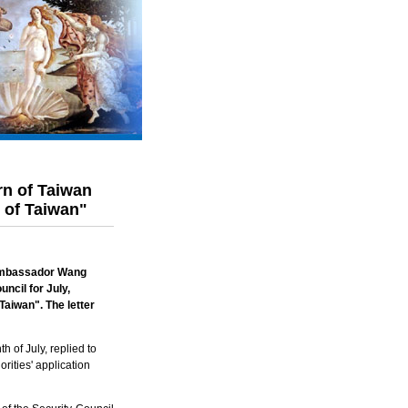
rn of Taiwan
e of Taiwan"
 Ambassador Wang
ncil for July,
Taiwan
". The letter
 of July, replied to
ities' application