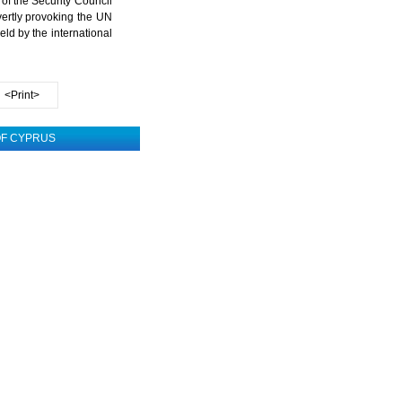
 of the Security Council
ertly provoking the UN
ld by the international
<Print>
 OF CYPRUS