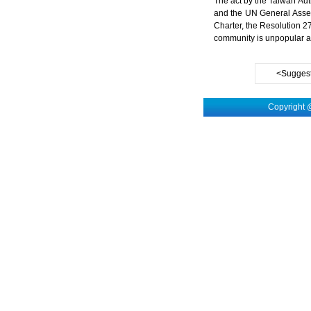
The act by the Taiwan Auth
and the UN General Assem
Charter, the Resolution 2
community is unpopular a
<Suggest
Copyright