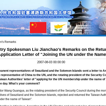
n's Remarks
stry Spokesman Liu Jianchao's Remarks on the Retu
 Application Letter of "Joining the UN under the Nam
2007-08-03 00:00:00
manent representatives of
Swaziland
and the
Solomon Islands
sent a letter to
representative of
China
to the UN, and the rotating president of the Security Cou
aiwan
Authorities' letter of "applying for the UN membership under the name of
me day. What's your comment?
or Wang Guangya, as the rotating president of the Security Council during the month
ives of Swaziland and the Solomon Islands, rejected and returned the Taiwan Author
under the name of Taiwan".