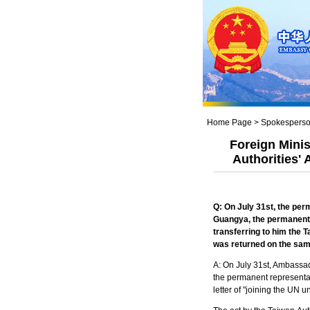
Home Page
>
Spokesperso
Foreign Mini
Authorities'
Q: On July 31
st
, the per
Guangya, the permanent 
transferring to him the
T
was returned on the sa
A: On July 31st, Ambassad
the permanent representat
letter of "joining the UN 