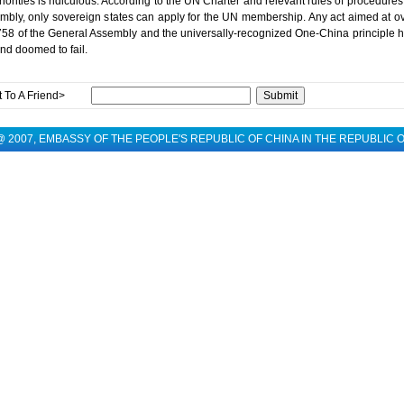
orities is ridiculous. According to the UN Charter and relevant rules of procedures
bly, only sovereign states can apply for the UN membership. Any act aimed at ov
758 of the General Assembly and the universally-recognized One-China principle he
nd doomed to fail.
 To A Friend>
 @ 2007, EMBASSY OF THE PEOPLE'S REPUBLIC OF CHINA IN THE REPUBLIC