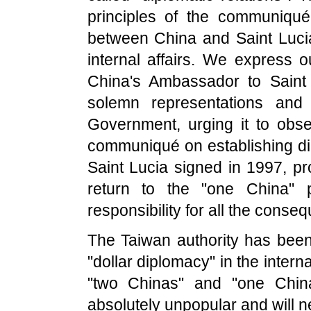
principles of the communiqué 
between China and Saint Lucia
internal affairs. We express o
China's Ambassador to Saint
solemn representations and 
Government, urging it to obse
communiqué on establishing di
Saint Lucia signed in 1997, pr
return to the "one China" po
responsibility for all the conse
The Taiwan authority has been
"dollar diplomacy" in the intern
"two Chinas" and "one China
absolutely unpopular and will 