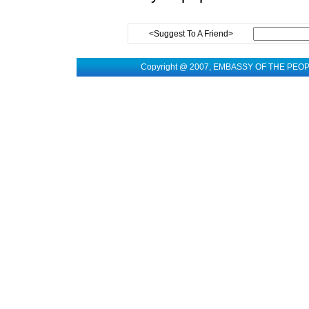
<Suggest To A Friend>
Copyright @ 2007, EMBASSY OF THE PEO