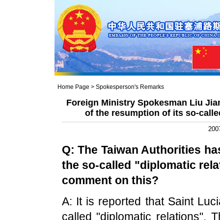
Home Page
>
Spokesperson's Remarks
Foreign Ministry Spokesman Liu Ji
of the resumption of its so-call
200
Q: The
Taiwan
Authorities ha
the so-called "diplomatic rel
comment on this?
A: It is reported that Saint L
called "diplomatic relations". 