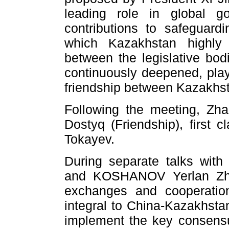
leading role in global g
contributions to safeguardi
which Kazakhstan highly
between the legislative bod
continuously deepened, play
friendship between Kazakhs
Following the meeting, Zh
Dostyq (Friendship), first 
Tokayev.
During separate talks wit
and KOSHANOV Yerlan Zhak
exchanges and cooperation
integral to China-Kazakhstan
implement the key consensu