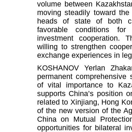
volume between Kazakhsta
moving steadily toward the 
heads of state of both co
favorable conditions for
investment cooperation. 
willing to strengthen coop
exchange experiences in legi
KOSHANOV Yerlan Zhakano
permanent comprehensive st
of vital importance to Ka
supports China’s position 
related to Xinjiang, Hong Ko
of the new version of the 
China on Mutual Protectio
opportunities for bilateral 