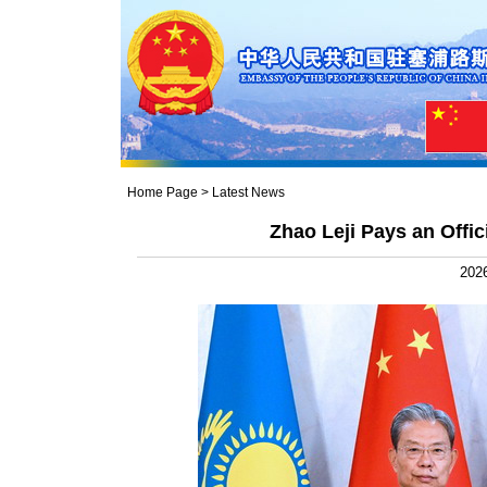
Home Page
>
Latest News
Zhao Leji Pays an Offic
2026