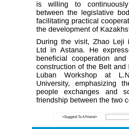
is willing to continuousl
between the legislative bod
facilitating practical cooper
the development of Kazakhst
During the visit, Zhao Lej
Ltd in Astana. He expres
beneficial cooperation and
construction of the Belt and 
Luban Workshop at L.N.
University, emphasizing t
people exchanges and sol
friendship between the two c
<Suggest To A Friend>