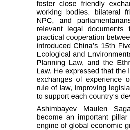
foster close friendly exc
working bodies, bilateral f
NPC, and parliamentarians
relevant legal documents 
practical cooperation betwee
introduced China’s 15th Five
Ecological and Environment
Planning Law, and the Eth
Law. He expressed that the l
exchanges of experience 
rule of law, improving legisl
to support each country’s d
Ashimbayev Maulen Sagat
become an important pillar 
engine of global economic gr