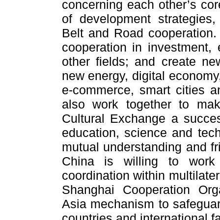
concerning each other’s cor
of development strategies,
Belt and Road cooperation.
cooperation in investment, 
other fields; and create ne
new energy, digital economy, 
e-commerce, smart cities a
also work together to ma
Cultural Exchange a succes
education, science and tec
mutual understanding and fr
China is willing to work
coordination within multilat
Shanghai Cooperation Orga
Asia mechanism to safeguar
countries and international f