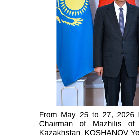
From May 25 to 27, 2026 loc
Chairman of Mazhilis of
Kazakhstan KOSHANOV Yerl