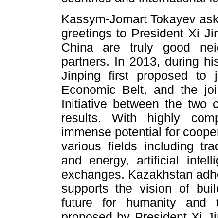
Kassym-Jomart Tokayev aske
greetings to President Xi Ji
China are truly good ne
partners. In 2013, during hi
Jinping first proposed to
Economic Belt, and the joi
Initiative between the two c
results. With highly com
immense potential for cooper
various fields including tr
and energy, artificial intell
exchanges. Kazakhstan adher
supports the vision of bu
future for humanity and t
proposed by President Xi Ji