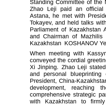
Standing Committee of the 
Zhao Leji paid an official
Astana, he met with Presi
Tokayev, and held talks wit
Parliament of Kazakhstan
and Chairman of Mazhilis 
Kazakhstan KOSHANOV Yerla
When meeting with Kassym-
conveyed the cordial greeti
Xi Jinping. Zhao Leji stated
and personal blueprinting
President, China-Kazakhstan
development, reaching t
comprehensive strategic par
with Kazakhstan to firml