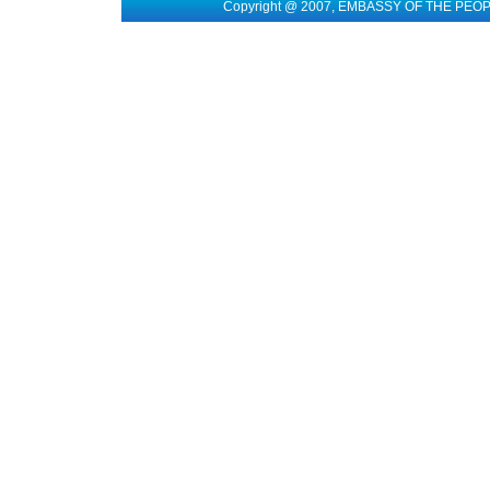
Copyright @ 2007, EMBASSY OF THE PEO