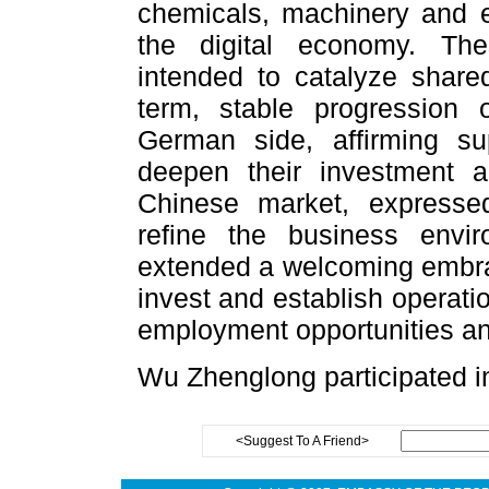
chemicals, machinery and 
the digital economy. The
intended to catalyze shared
term, stable progression 
German side, affirming su
deepen their investment a
Chinese market, expressed
refine the business env
extended a welcoming embra
invest and establish operati
employment opportunities and
Wu Zhenglong participated in
<Suggest To A Friend>