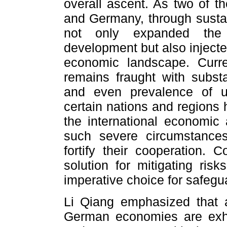
overall ascent. As two of t
and Germany, through sustai
not only expanded the h
development but also inject
economic landscape. Curre
remains fraught with subst
and even prevalence of un
certain nations and regions
the international economic a
such severe circumstanc
fortify their cooperation. 
solution for mitigating ris
imperative choice for safegua
Li Qiang emphasized that 
German economies are exhib