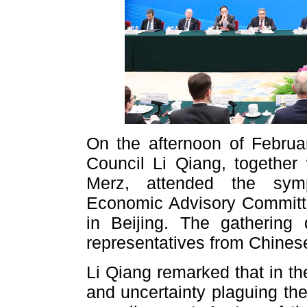
On the afternoon of Februa
Council Li Qiang, together
Merz, attended the sym
Economic Advisory Committe
in Beijing. The gathering
representatives from Chines
Li Qiang remarked that in the
and uncertainty plaguing t