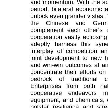
and momentum. With the adv
period, bilateral economic 
unlock even grander vistas.
the Chinese and Germa
complement each other’s s
cooperation vastly eclipsin
adeptly harness this syne
interplay of competition an
joint development to new h
and win-win outcomes at an 
concentrate their efforts on
bedrock of traditional c
Enterprises from both na
cooperative endeavors i
equipment, and chemicals, e
bolster resilience and str