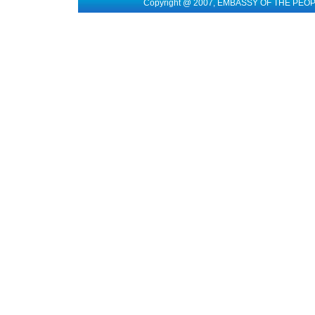
Copyright @ 2007, EMBASSY OF THE PEO