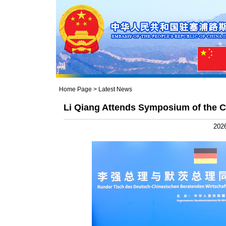
Home Page
>
Latest News
Li Qiang Attends Symposium of the
2026