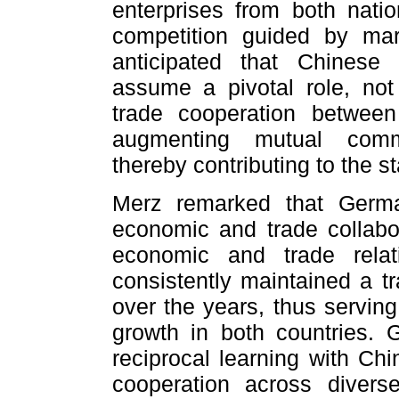
enterprises from both nati
competition guided by mark
anticipated that Chinese
assume a pivotal role, not
trade cooperation between
augmenting mutual comm
thereby contributing to the sta
Merz remarked that Germ
economic and trade collabor
economic and trade relati
consistently maintained a tr
over the years, thus serving
growth in both countries. 
reciprocal learning with Chi
cooperation across divers