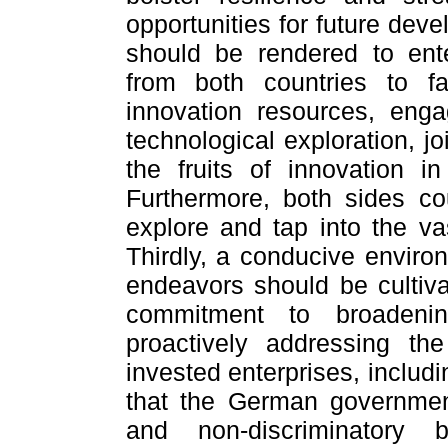
opportunities for future dev
should be rendered to ente
from both countries to fac
innovation resources, enga
technological exploration, j
the fruits of innovation i
Furthermore, both sides co
explore and tap into the vas
Thirdly, a conducive enviro
endeavors should be cultiva
commitment to broadenin
proactively addressing th
invested enterprises, includ
that the German government
and non-discriminatory 