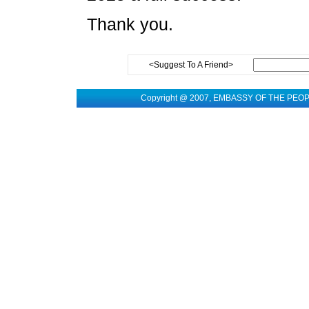
Thank you.
<Suggest To A Friend>
Copyright @ 2007, EMBASSY OF THE PEO