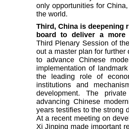
only opportunities for China,
the world.
Third, China is deepening 
board to deliver a more
Third Plenary Session of th
out a master plan for furthe
to advance Chinese modern
implementation of landmark
the leading role of econom
institutions and mechanism
development. The privat
advancing Chinese moderniz
years testifies to the stron
At a recent meeting on devel
Xi Jinping made important re