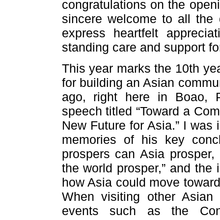
congratulations on the open
sincere welcome to all the 
express heartfelt apprecia
standing care and support f
This year marks the 10th yea
for building an Asian commun
ago, right here in Boao, 
speech titled “Toward a Com
New Future for Asia.” I was 
memories of his key concl
prospers can Asia prosper,
the world prosper,” and the 
how Asia could move toward 
When visiting other Asian
events such as the Con