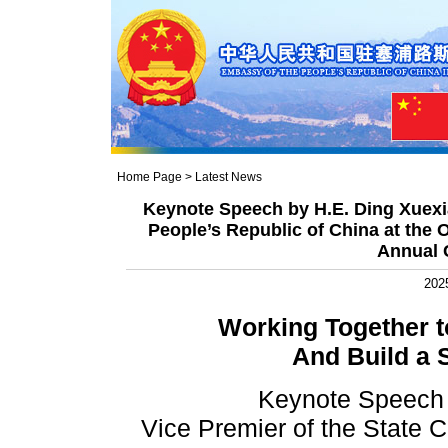
Home Page
>
Latest News
Keynote Speech by H.E. Ding Xuexia
People’s Republic of China at the 
Annual 
202
Working Together t
And Build a
Keynote Speech 
Vice Premier of the State C