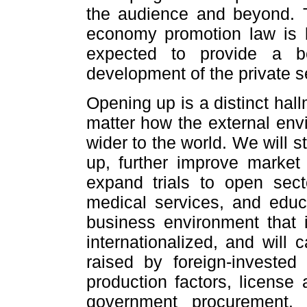
the audience and beyond. T
economy promotion law is b
expected to provide a be
development of the private s
Opening up is a distinct hal
matter how the external env
wider to the world. We will s
up, further improve market 
expand trials to open sec
medical services, and educa
business environment that 
internationalized, and will 
raised by foreign-invested
production factors, license 
government procurement.