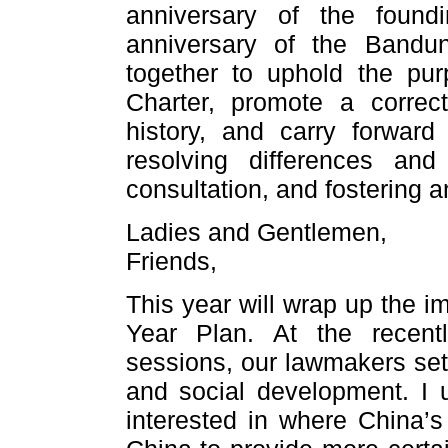
anniversary of the foun
anniversary of the Band
together to uphold the pur
Charter, promote a correc
history, and carry forward
resolving differences an
consultation, and fostering an
Ladies and Gentlemen,
Friends,
This year will wrap up the i
Year Plan. At the rece
sessions, our lawmakers set 
and social development. I
interested in where China’