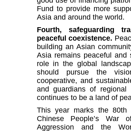
good use of financing platfo
Fund to provide more suppo
Asia and around the world.
Fourth, safeguarding tra
peaceful coexistence.
Peace
building an Asian community
Asia remains peaceful and st
role in the global landsc
should pursue the visi
cooperative, and sustainable
and guardians of regional
continues to be a land of pea
This year marks the 80th a
Chinese People’s War of
Aggression and the Worl