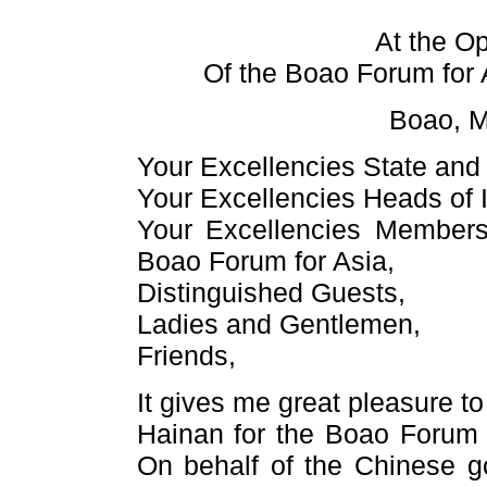
At the O
Of the Boao Forum for
Boao, M
Your Excellencies State an
Your Excellencies Heads of I
Your Excellencies Members 
Boao Forum for Asia,
Distinguished Guests,
Ladies and Gentlemen,
Friends,
It gives me great pleasure to
Hainan for the Boao Forum 
On behalf of the Chinese g