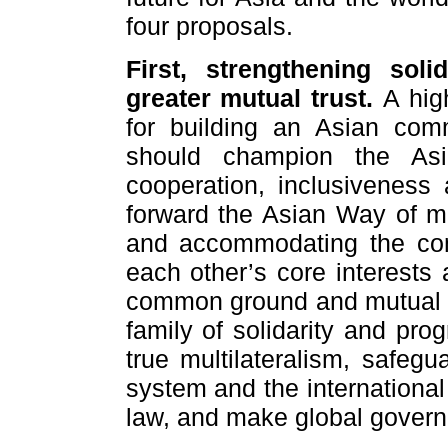
four proposals.
First, strengthening sol
greater mutual trust.
A hig
for building an Asian com
should champion the Asi
cooperation, inclusiveness 
forward the Asian Way of mu
and accommodating the comfo
each other’s core interests
common ground and mutual tru
family of solidarity and pro
true multilateralism, safegu
system and the international
law, and make global govern