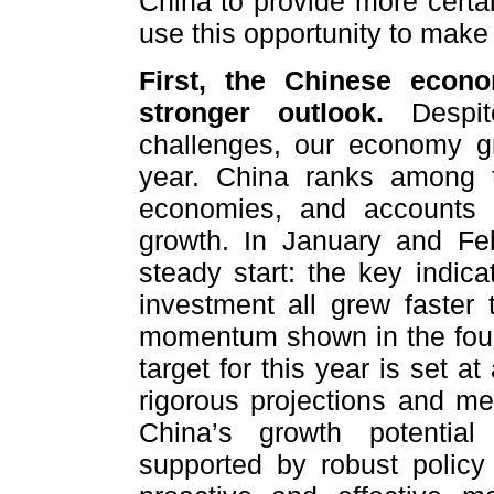
China to provide more certa
use this opportunity to make
First, the Chinese econ
stronger outlook.
Despite
challenges, our economy gr
year. China ranks among t
economies, and accounts 
growth. In January and Fe
steady start: the key indica
investment all grew faster
momentum shown in the fourt
target for this year is set a
rigorous projections and me
China’s growth potential
supported by robust polic