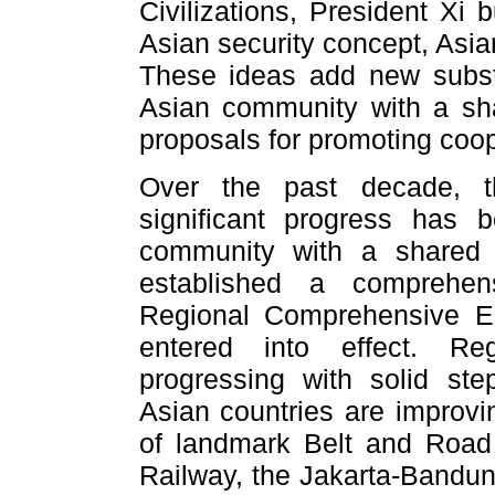
Civilizations, President Xi 
Asian security concept, Asia
These ideas add new substa
Asian community with a sha
proposals for promoting coo
Over the past decade, th
significant progress has
community with a shared
established a comprehens
Regional Comprehensive E
entered into effect. Re
progressing with solid st
Asian countries are improvi
of landmark Belt and Road
Railway, the Jakarta-Bandun