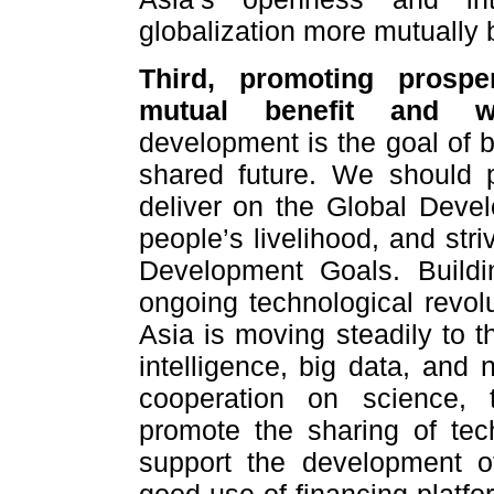
globalization more mutually b
Third, promoting prospe
mutual benefit and wi
development is the goal of 
shared future. We should p
deliver on the Global Develo
people’s livelihood, and str
Development Goals. Buildi
ongoing technological revolu
Asia is moving steadily to the
intelligence, big data, and
cooperation on science, 
promote the sharing of tec
support the development o