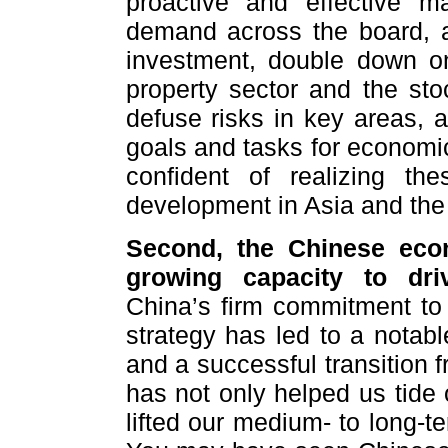
proactive and effective ma
demand across the board, ac
investment, double down o
property sector and the sto
defuse risks in key areas, an
goals and tasks for economi
confident of realizing th
development in Asia and the
Second, the Chinese econ
growing capacity to dri
China’s firm commitment to
strategy has led to a notabl
and a successful transition 
has not only helped us tide 
lifted our medium- to long-t