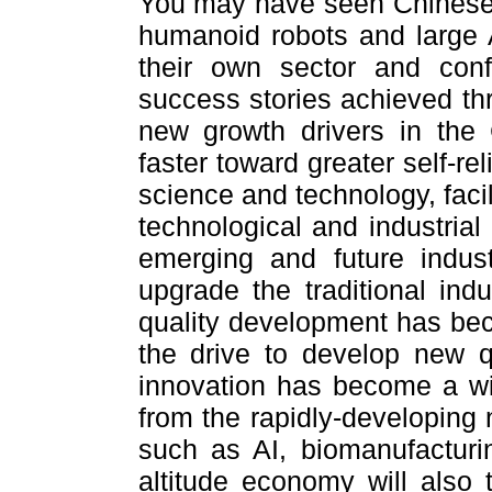
You may have seen Chinese t
humanoid robots and large
their own sector and con
success stories achieved thr
new growth drivers in th
faster toward greater self-re
science and technology, faci
technological and industrial
emerging and future indus
upgrade the traditional indu
quality development has be
the drive to develop new q
innovation has become a wi
from the rapidly-developing 
such as AI, biomanufacturi
altitude economy will also 