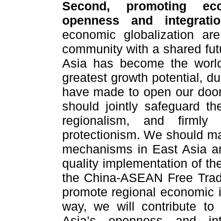
Second, promoting eco
openness and integrat
economic globalization are
community with a shared fut
Asia has become the world
greatest growth potential, d
have made to open our doors
should jointly safeguard t
regionalism, and firmly
protectionism. We should mak
mechanisms in East Asia and
quality implementation of th
the China-ASEAN Free Trad
promote regional economic in
way, we will contribute t
Asia’s openness and in