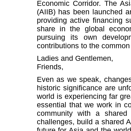
Economic Corridor. The Asi
(AIIB) has been launched a
providing active financing s
share in the global econom
pursuing its own developm
contributions to the common
Ladies and Gentlemen,
Friends,
Even as we speak, changes o
historic significance are un
world is experiencing far grea
essential that we work in co
community with a shared 
challenges, build a shared A
future for Asia and the worl