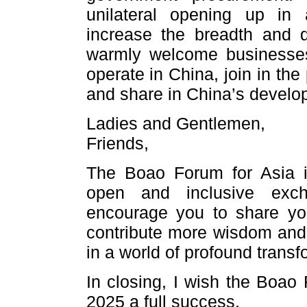
unilateral opening up in 
increase the breadth and 
warmly welcome businesses 
operate in China, join in th
and share in China’s develo
Ladies and Gentlemen,
Friends,
The Boao Forum for Asia is
open and inclusive exch
encourage you to share you
contribute more wisdom and s
in a world of profound transf
In closing, I wish the Boao
2025 a full success.