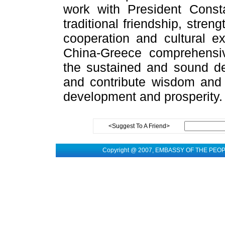
work with President Const
traditional friendship, stren
cooperation and cultural e
China-Greece comprehensiv
the sustained and sound de
and contribute wisdom and s
development and prosperity.
<Suggest To A Friend>
Copyright @ 2007, EMBASSY OF THE PEO