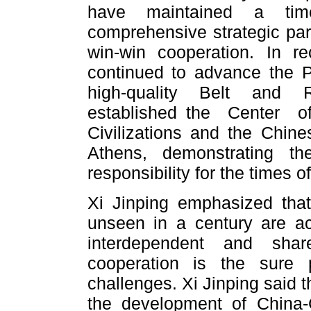
have maintained a time
comprehensive strategic par
win-win cooperation. In r
continued to advance the P
high-quality Belt and R
established the Center 
Civilizations and the Chine
Athens, demonstrating t
responsibility for the times of
Xi Jinping emphasized tha
unseen in a century are ac
interdependent and sha
cooperation is the sure 
challenges. Xi Jinping said 
the development of China-