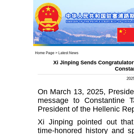
Home Page
>
Latest News
Xi Jinping Sends Congratulato
Consta
2025
On March 13, 2025, Presiden
message to Constantine T
President of the Hellenic Rep
Xi Jinping pointed out th
time-honored history and sp