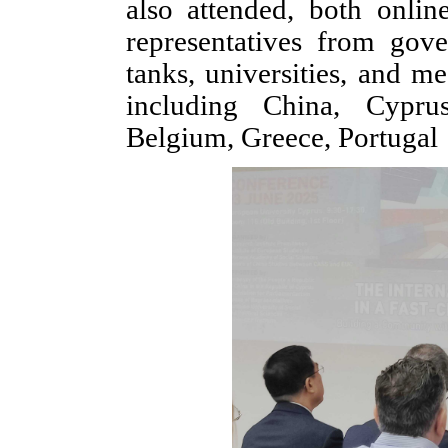
also attended, both onli
representatives from gover
tanks, universities, and m
including China, Cyprus
Belgium, Greece, Portugal