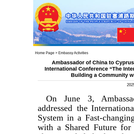
Home Page
>
Embassy Activities
Ambassador of China to Cyprus
International Conference “The Inte
Building a Community wi
202
On June 3, Ambassad
addressed the Internation
System in a Fast-changi
with a Shared Future fo