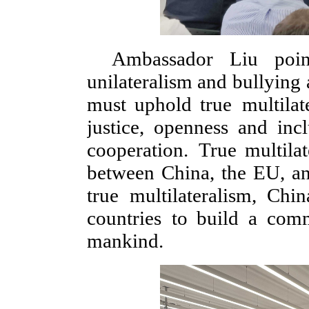
Ambassador Liu poin
unilateralism and bullying 
must uphold true multilat
justice, openness and inc
cooperation. True multila
between China, the EU, an
true multilateralism, Ch
countries to build a com
mankind.