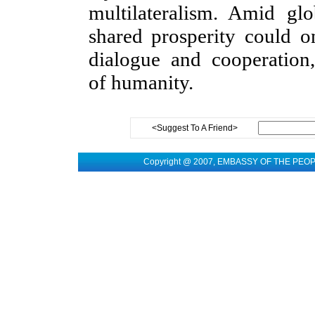
multilateralism. Amid gl
shared prosperity could 
dialogue and cooperatio
of humanity.
<Suggest To A Friend>
Copyright @ 2007, EMBASSY OF THE PEO