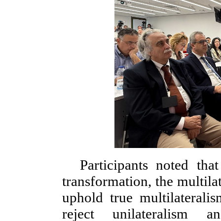
Participants noted tha
transformation, the multila
uphold true multilateralis
reject unilateralism 