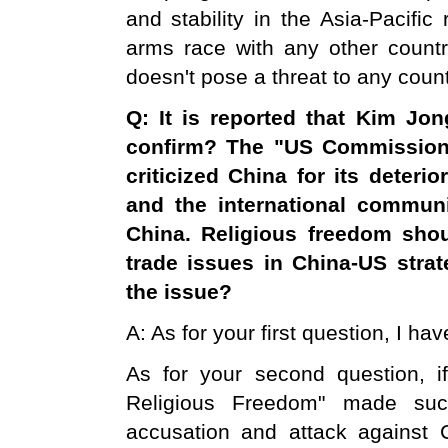
and stability in the Asia-Pacifi
arms race with any other country
doesn't pose a threat to any count
Q: It is reported that Kim Jon
confirm? The "
US
Commission 
criticized
China
for its deterio
and the international commun
China
. Religious freedom sh
trade issues in China-US stra
the issue?
A: As for your first question, I h
As for your second question, i
Religious Freedom" made such
accusation and attack against C