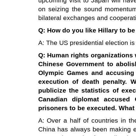
upcoming visit to Japan will have
on seizing the sound momentum o
bilateral exchanges and cooperatio
Q: How do you like Hillary to b
A: The US presidential election is 
Q: Human rights organizations 
Chinese Government to abolis
Olympic Games and accusin
execution of death penalty. 
publicize the statistics of ex
Canadian diplomat accused
prisoners to be executed. Wha
A: Over a half of countries in th
China has always been making effo