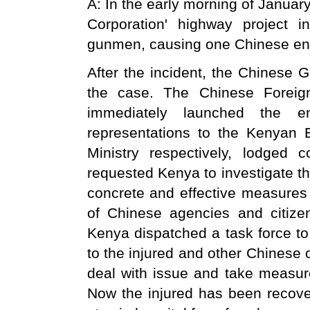
A: In the early morning of Januar
Corporation' highway project
gunmen, causing one Chinese eng
After the incident, the Chinese 
the case. The Chinese Foreig
immediately launched the 
representations to the Kenyan
Ministry respectively, lodged
requested Kenya to investigate th
concrete and effective measures t
of Chinese agencies and citiz
Kenya dispatched a task force to
to the injured and other Chinese 
deal with issue and take measur
Now the injured has been recover