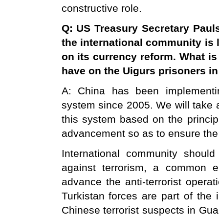
constructive role.
Q: US Treasury Secretary Paul
the international community is 
on its currency reform. What 
have on the Uigurs prisoners i
A: China has been implementi
system since 2005. We will take 
this system based on the principle
advancement so as to ensure the 
International community should
against terrorism, a common 
advance the anti-terrorist operat
Turkistan forces are part of the 
Chinese terrorist suspects in Gu