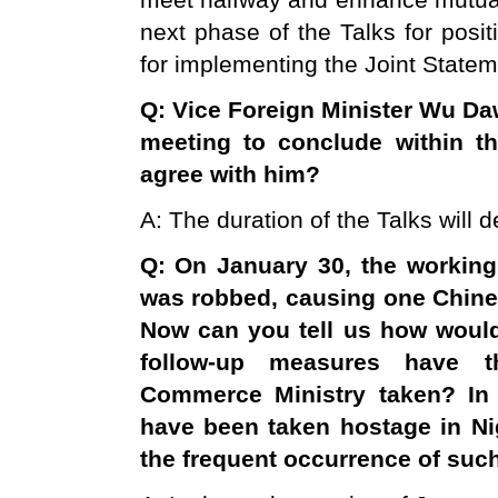
meet halfway and enhance mutual 
next phase of the Talks for posit
for implementing the Joint Statem
Q: Vice Foreign Minister Wu Da
meeting to conclude within th
agree with him?
A: The duration of the Talks will
Q: On January 30, the workin
was robbed, causing one Chine
Now can you tell us how would
follow-up measures have t
Commerce Ministry taken? In 
have been taken hostage in
Ni
the frequent occurrence of suc