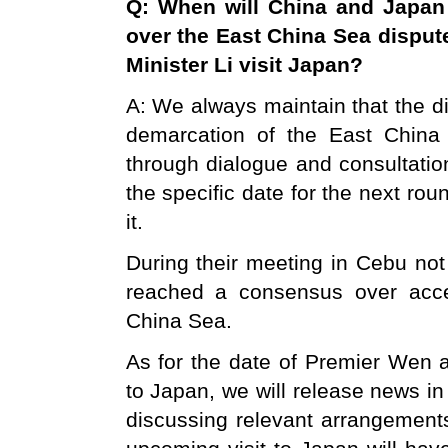
Q: When will
China
and
Japan
over the
East China Sea
disput
Minister Li visit
Japan
?
A: We always maintain that the 
demarcation of the East China
through dialogue and consultatio
the specific date for the next ro
it.
During their meeting in Cebu not
reached a consensus over accel
China Sea.
As for the date of Premier Wen a
to Japan, we will release news i
discussing relevant arrangement