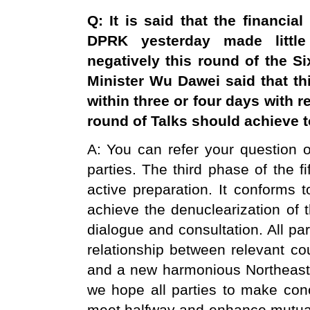
Q: It is said that the financi
DPRK yesterday made little 
negatively this round of the S
Minister Wu Dawei said that thi
within three or four days with 
round of Talks should achieve t
A: You can refer your question on
parties. The third phase of the f
active preparation. It conforms t
achieve the denuclearization of 
dialogue and consultation. All par
relationship between relevant co
and a new harmonious Northeast A
we hope all parties to make conce