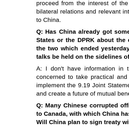
proceed from the interest of the 
bilateral relations and relevant i
to China.
Q: Has
China
already got some
States
or the DPRK about the c
the two which ended yesterday?
talks be held on the sidelines o
A: I don't have information in
concerned to take practical and
implement the 9.19 Joint Stateme
and create a future of mutual bene
Q: Many Chinese corrupted offi
to
Canada
, with which
China
has
Will
China
plan to sign treaty w