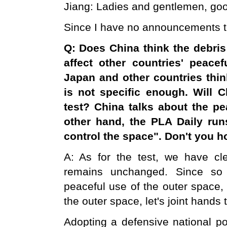
Jiang: Ladies and gentlemen, goo
Since I have no announcements tod
Q: Does
China
think the debris
affect other countries' peac
Japan
and other countries thin
is not specific enough. Will
C
test? China talks about the pe
other hand, the PLA Daily run
control the space". Don't you ho
A: As for the test, we have cle
remains unchanged. Since so 
peaceful use of the outer space
the outer space, let's joint hands 
Adopting a defensive national po