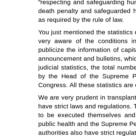
"respecting and safeguarding huma
death penalty and safeguarded h
as required by the rule of law.
You just mentioned the statistics 
very aware of the conditions i
publicize the information of capi
announcement and bulletins, whic
judicial statistics, the total num
by the Head of the Supreme Pe
Congress. All these statistics are 
We are very prudent in transplan
have strict laws and regulations. 
to be executed themselves and t
public health and the Supreme Peo
authorities also have strict regulat