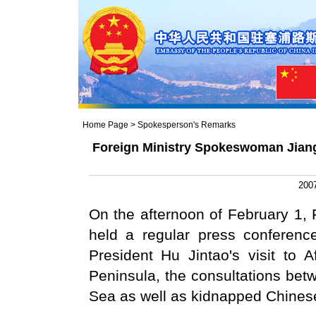
Home Page
>
Spokesperson's Remarks
Foreign Ministry Spokeswoman Jiang
2007
On the afternoon of February 1,
held a regular press conferenc
President Hu Jintao's visit to 
Peninsula, the consultations be
Sea as well as kidnapped Chinese