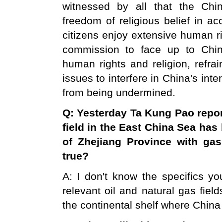
witnessed by all that the Chin
freedom of religious belief in a
citizens enjoy extensive human r
commission to face up to Chin
human rights and religion, refra
issues to interfere in China's inte
from being undermined.
Q: Yesterday Ta Kung Pao repor
field in the
East China Sea
has 
of
Zhejiang
Province
with gas 
true?
A: I don't know the specifics yo
relevant oil and natural gas fiel
the continental shelf where China