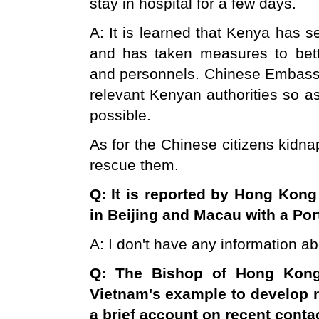
stay in hospital for a few days.
A: It is learned that Kenya has s
and has taken measures to bett
and personnels. Chinese Embassy 
relevant Kenyan authorities so a
possible.
As for the Chinese citizens kidna
rescue them.
Q: It is reported by
Hong Kong
in
Beijing
and
Macau
with a Por
A: I don't have any information ab
Q: The Bishop of
Hong Kon
Vietnam
's example to develop 
a brief account on recent cont