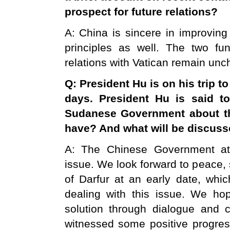
prospect for future relations?
A: China is sincere in improving
principles as well. The two fu
relations with Vatican remain un
Q: President Hu is on his trip t
days. President Hu is said t
Sudanese Government about 
have? And what will be discuss
A: The Chinese Government att
issue. We look forward to peace, 
of Darfur at an early date, whic
dealing with this issue. We hop
solution through dialogue and 
witnessed some positive progress