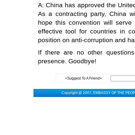
A: China has approved the United
As a contracting party, China wi
hope this convention will serve 
effective tool for countries in 
position on anti-corruption and h
If there are no other questions
presence. Goodbye!
<Suggest To A Friend>
Copyright @ 2007, EMBASSY OF THE PEO