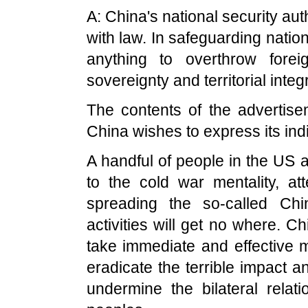
A: China's national security auth
with law. In safeguarding nation
anything to overthrow forei
sovereignty and territorial integr
The contents of the advertise
China wishes to express its ind
A handful of people in the US a
to the cold war mentality, a
spreading the so-called Chi
activities will get no where. C
take immediate and effective m
eradicate the terrible impact an
undermine the bilateral rela