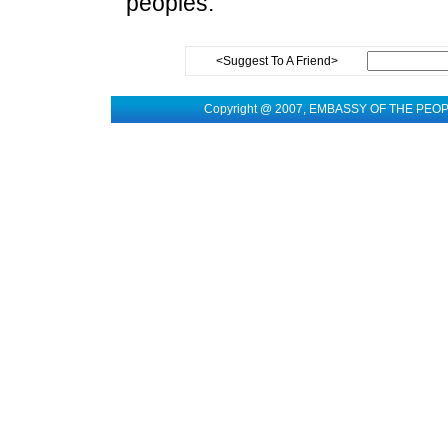
peoples.
<Suggest To A Friend>
Copyright @ 2007, EMBASSY OF THE PEO