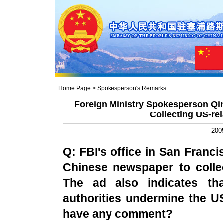
Home Page
>
Spokesperson's Remarks
Foreign Ministry Spokesperson Qi
Collecting US-rel
200
Q: FBI's office in
San Franci
Chinese newspaper to collec
The ad also indicates tha
authorities undermine the
U
have any comment?